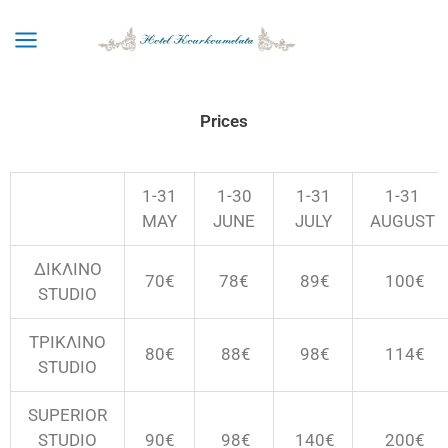
Skip
to
content
Prices
1-31
1-30
1-31
1-31
MAY
JUNE
JULY
AUGUST
ΔΙΚΛΙΝΟ
70€
78€
89€
100
€
STUDIO
ΤΡΙΚΛΙΝΟ
80€
88€
98
€
114
€
STUDIO
SUPERIOR
STUDIO
90€
98€
140
€
200
€