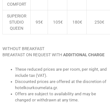
COMFORT
SUPERIOR
STUDIO
95€
105€
180
€
250
€
QUEEN
WITHOUT BREAKFAST
BREAKFAST ON REQUEST WITH
ADDITIONAL CHARGE
These reduced prices are per room, per night, and
include tax (VAT).
Discounted prices are offered at the discretion of
hotelkourkoumelata.gr.
Offers are subject to availability and may be
changed or withdrawn at any time.