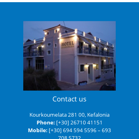
Contact us
Kourkoumelata 281 00, Kefalonia
Phone:
[+30] 26710 41151
Mobile:
[+30] 694 594 5596 – 693
708 5732