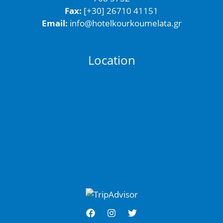
Fax:
[+30] 26710 41151
Email:
info@hotelkourkoumelata.gr
Location