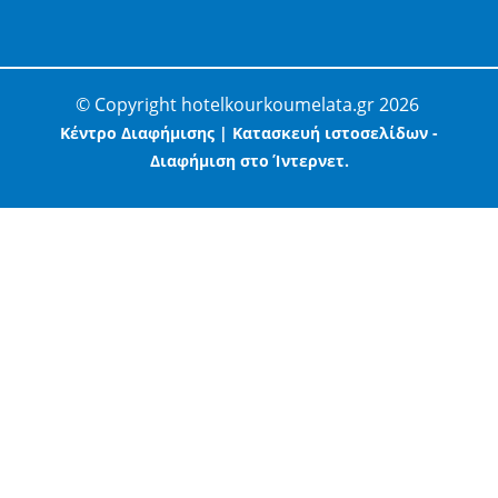
© Copyright hotelkourkoumelata.gr 2026
Κέντρο Διαφήμισης | Κατασκευή ιστοσελίδων -
Διαφήμιση στο Ίντερνετ.